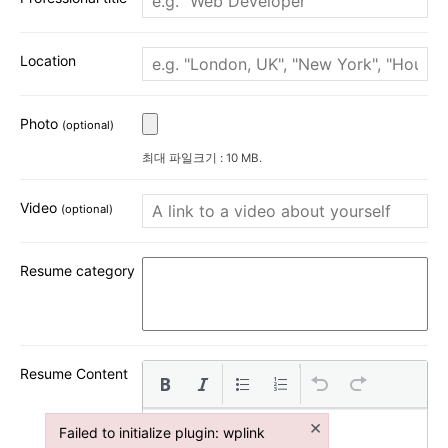
Location
Photo
(optional)
최대 파일크기 : 10 MB.
Video
(optional)
Resume category
Resume Content
×
Failed to initialize plugin: wplink