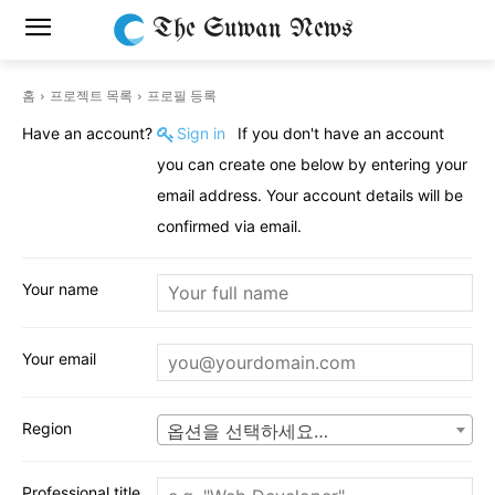
The Suwan News
홈
프로젝트 목록
프로필 등록
Have an account?
Sign in
If you don't have an account
you can create one below by entering your
email address. Your account details will be
confirmed via email.
Your name
Your email
Region
옵션을 선택하세요…
Professional title