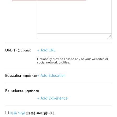
Failed to initialize plugin: wplink
URL(s)
+ Add URL
(optional)
Optionally provide links to any of your websites or
social network profiles.
Education
+ Add Education
(optional)
Experience
(optional)
+ Add Experience
이용 약관
을(를) 수락합니다.