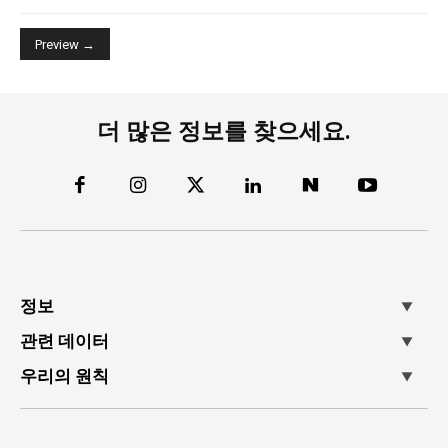
더 많은 정보를 찾으세요.
정보
관련 데이터
우리의 원칙